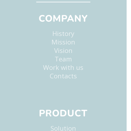
COMPANY
History
Mission
Vision
Team
Work with us
Contacts
PRODUCT
Solution