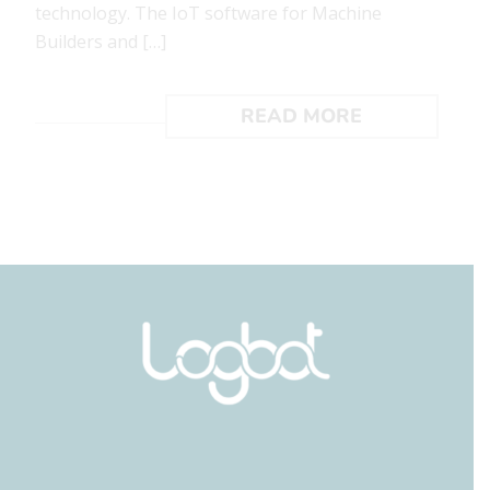
technology. The IoT software for Machine
Builders and […]
READ MORE