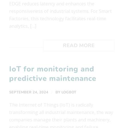
EDGE reduces latency and enhances the
responsiveness of industrial systems. For Smart
Factories, this technology facilitates real-time
analytics, […]
READ MORE
IoT for monitoring and
predictive maintenance
/
SEPTEMBER 24, 2024
BY
LOGBOT
The Internet of Things (IoT) is radically
transforming all industrial maintenance, the way
companies manage their plants and machinery,
enabling real-time monitoring and failure