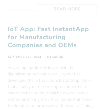
READ MORE
IoT App: Fast InstantApp
for Manufacturing
Companies and OEMs
/
SEPTEMBER 19, 2024
BY
LOGBOT
As a company directly involved in the
digitalization of businesses, Logbot has
developed the IoT solution, InstantApp, the kit
that allows you to create apps connected to
smart devices or industrial hardware devices,
without incurring the critical issues that hinder
the integration processes of Internet of Things