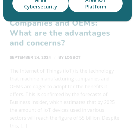
Area
Area IOT
Cybersecurity
Platform
IoT Solutions for
Companies and OEMs:
What are the advantages
and concerns?
/
SEPTEMBER 24, 2024
BY
LOGBOT
The Internet of Things (IoT) is the technology
that machine manufacturing companies and
OEMs are eager to adopt for the benefits it
offers. This is confirmed by the forecasts of
Business Insider, which estimates that by 2025
the amount of IoT devices used in various
sectors will reach the figure of 55 billion. Despite
this, […]