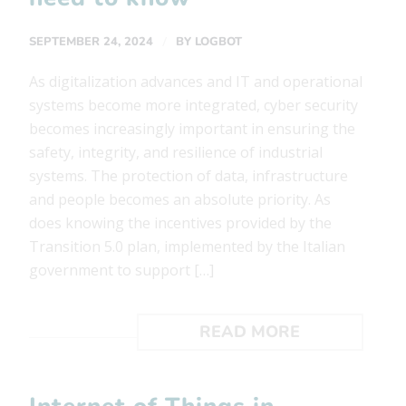
/
SEPTEMBER 24, 2024
BY
LOGBOT
As digitalization advances and IT and operational
systems become more integrated, cyber security
becomes increasingly important in ensuring the
safety, integrity, and resilience of industrial
systems. The protection of data, infrastructure
and people becomes an absolute priority. As
does knowing the incentives provided by the
Transition 5.0 plan, implemented by the Italian
government to support […]
READ MORE