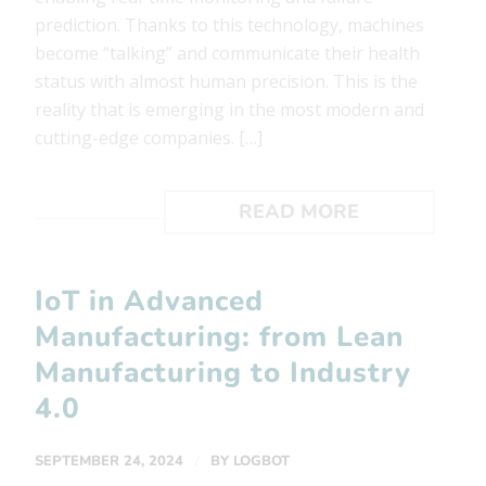
prediction. Thanks to this technology, machines
become “talking” and communicate their health
status with almost human precision. This is the
reality that is emerging in the most modern and
cutting-edge companies. […]
READ MORE
IoT in Advanced
Manufacturing: from Lean
Manufacturing to Industry
4.0
/
SEPTEMBER 24, 2024
BY
LOGBOT