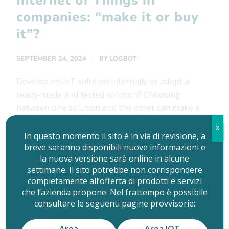
Internet of Things in
companies: “make it or buy
it”?
/
SEPTEMBER 24, 2024
BY
LOGBOT
Develop an IoT solution internally or adopt a
ready-made and tested solution? Choosing
between one solution and the other can make a
big difference. The Internet of Things is now one
X
of the most sought-after technologies in
In questo momento il sito è in via di revisione, a
breve saranno disponibili nuove informazioni e
companies, because it is clear that the connected
la nuova versione sarà online in alcune
and digital product brings with it many
settimane. Il sito potrebbe non corrispondere
advantages, just for […]
completamente all’offerta di prodotti e servizi
che l’azienda propone. Nel frattempo è possibile
consultare le seguenti pagine provvisorie:
READ MORE