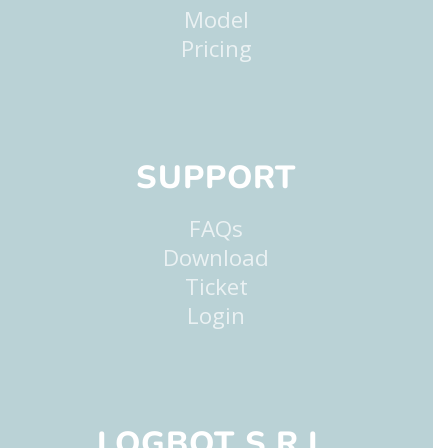
Model
Pricing
SUPPORT
FAQs
Download
Ticket
Login
LOGBOT S.R.L.