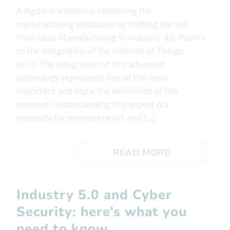
A digital transition is redefining the
manufacturing landscape by shifting the axis
from Lean Manufacturing to Industry 4.0, thanks
to the integration of the Internet of Things
(IoT). The integration of this advanced
technology represents one of the most
important and impactful evolutions of the
moment. Understanding this aspect is a
necessity for entrepreneurs and […]
READ MORE
Industry 5.0 and Cyber ​​
Security: here’s what you
need to know