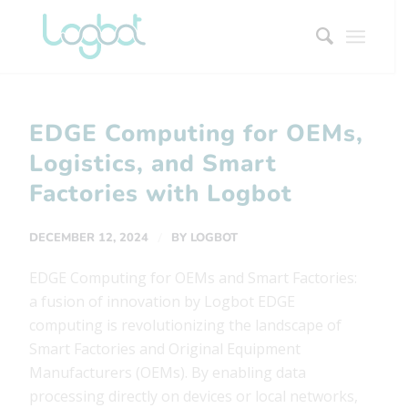
EDGE Computing for OEMs,
Logistics, and Smart
Factories with Logbot
/
DECEMBER 12, 2024
BY
LOGBOT
EDGE Computing for OEMs and Smart Factories:
a fusion of innovation by Logbot EDGE
computing is revolutionizing the landscape of
Smart Factories and Original Equipment
Manufacturers (OEMs). By enabling data
processing directly on devices or local networks,