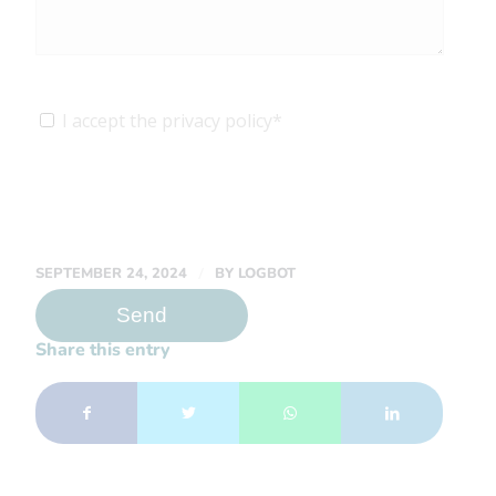
I accept the privacy policy*
/
SEPTEMBER 24, 2024
BY
LOGBOT
Share this entry