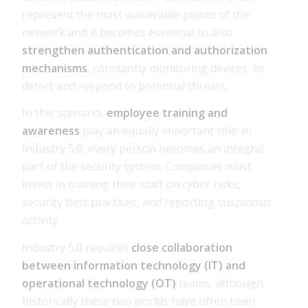
represent the most vulnerable points of the
network and it becomes essential to also
strengthen authentication and authorization
mechanisms
, constantly monitoring devices, to
detect and respond to potential threats.
In this scenario,
employee training and
awareness
play an equally important role: in
Industry 5.0, every person becomes an integral
part of the security system. Companies must
invest in training their staff on cyber risks,
security best practices, and reporting suspicious
activity.
Industry 5.0 requires
close collaboration
between information technology (IT) and
operational technology (OT)
teams, although
historically these two worlds have often been