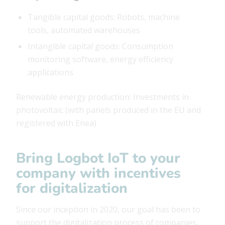
Tangible capital goods: Robots, machine
tools, automated warehouses
Intangible capital goods: Consumption
monitoring software, energy efficiency
applications
Renewable energy production: Investments in
photovoltaic (with panels produced in the EU and
registered with Enea)
Bring Logbot IoT to your
company with incentives
for digitalization
Since our inception in 2020, our goal has been to
support the digitalization process of companies,