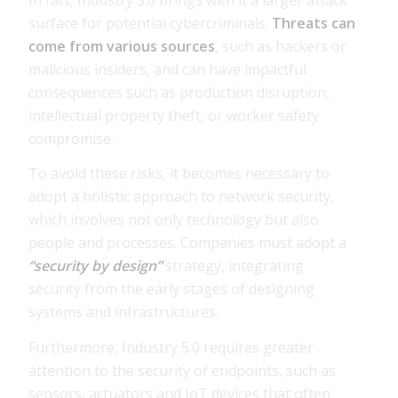
surface for potential cybercriminals.
Threats can
come from various sources
, such as hackers or
malicious insiders, and can have impactful
consequences such as production disruption,
intellectual property theft, or worker safety
compromise.
To avoid these risks, it becomes necessary to
adopt a holistic approach to network security,
which involves not only technology but also
people and processes. Companies must adopt a
“security by design”
strategy, integrating
security from the early stages of designing
systems and infrastructures.
Furthermore, Industry 5.0 requires greater
attention to the security of endpoints, such as
sensors, actuators and IoT devices that often