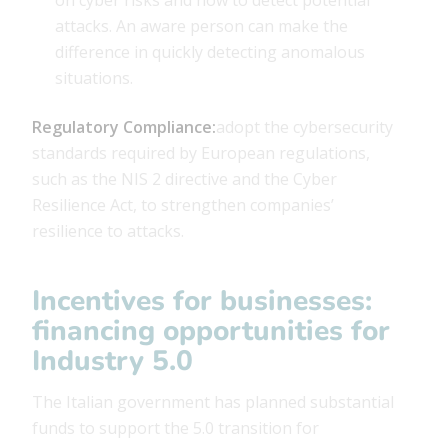
attacks. An aware person can make the
difference in quickly detecting anomalous
situations.
Regulatory Compliance:
adopt the cybersecurity
standards required by European regulations,
such as the NIS 2 directive and the Cyber ​​
Resilience Act, to strengthen companies’
resilience to attacks.
Incentives for businesses:
financing opportunities for
Industry 5.0
The Italian government has planned substantial
funds to support the 5.0 transition for