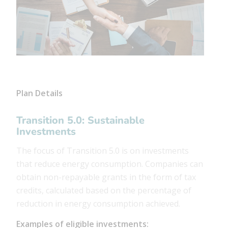
Plan Details
Transition 5.0: Sustainable
Investments
The focus of Transition 5.0 is on investments
that reduce energy consumption. Companies can
obtain non-repayable grants in the form of tax
credits, calculated based on the percentage of
reduction in energy consumption achieved.
Examples of eligible investments: