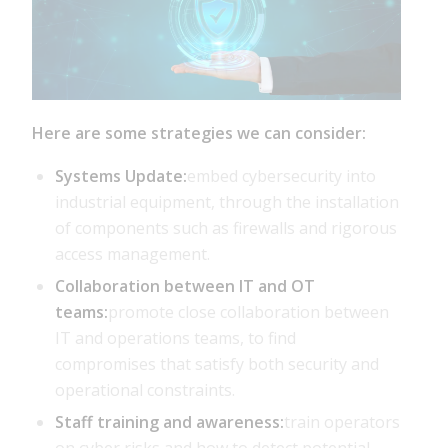
Here are some strategies we can consider:
Systems Update:
embed cybersecurity into
industrial equipment, through the installation
of components such as firewalls and rigorous
access management.
Collaboration between IT and OT
teams:
promote close collaboration between
IT and operations teams, to find
compromises that satisfy both security and
operational constraints.
Staff training and awareness:
train operators
on cyber risks and how to detect potential