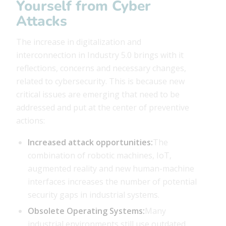
Yourself from Cyber ​​
Attacks
The increase in digitalization and
interconnection in Industry 5.0 brings with it
reflections, concerns and necessary changes,
related to cybersecurity. This is because new
critical issues are emerging that need to be
addressed and put at the center of preventive
actions:
Increased attack opportunities:
The
combination of robotic machines, IoT,
augmented reality and new human-machine
interfaces increases the number of potential
security gaps in industrial systems.
Obsolete Operating Systems:
Many
industrial environments still use outdated