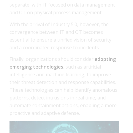
separate, with IT focused on data management
and OT on physical process management.
With the arrival of Industry 5.0, however, the
convergence between IT and OT becomes
essential to ensure a unified vision of security
and a coordinated response to incidents.
Finally, organizations should consider
adopting
emerging technologies
, such as artificial
intelligence and machine learning, to improve
their threat detection and response capabilities.
These technologies can help identify anomalous
patterns, detect intrusions in real time, and
automate containment actions, enabling a more
proactive and adaptive defense.