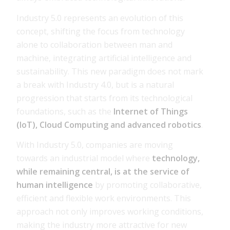
Industry 5.0 represents an evolution of this
concept, shifting the focus from technology
alone to collaboration between man and
machine, integrating artificial intelligence and
sustainability. This new paradigm does not mark
a break with Industry 4.0, but is a natural
progression that starts from its technological
foundations, such as the
Internet of Things
(IoT), Cloud Computing and advanced robotics
.
With Industry 5.0, companies are moving
towards an industrial model where
technology,
while remaining central, is at the service of
human intelligence
by promoting collaborative,
efficient and flexible work environments. This
approach not only improves working conditions,
making the industry more attractive for new