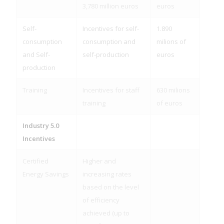
3,780 million euros
euros
Self-
Incentives for self-
1.890
consumption
consumption and
milions of
and Self-
self-production
euros
production
Training
Incentives for staff
630 milions
training
of euros
Industry 5.0
Incentives
Certified
Higher and
Energy Savings
increasing rates
based on the level
of efficiency
achieved (up to