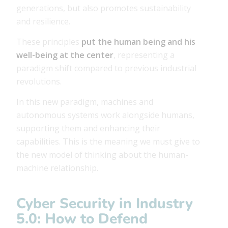
generations, but also promotes sustainability
and resilience.
These principles
put the human being and his
well-being at the center
, representing a
paradigm shift compared to previous industrial
revolutions.
In this new paradigm, machines and
autonomous systems work alongside humans,
supporting them and enhancing their
capabilities. This is the meaning we must give to
the new model of thinking about the human-
machine relationship.
Cyber ​​Security in Industry
5.0: How to Defend