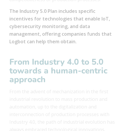
The Industry 5.0 Plan includes specific
incentives for technologies that enable IoT,
cybersecurity monitoring, and data
management, offering companies funds that
Logbot can help them obtain.
From Industry 4.0 to 5.0
towards a human-centric
approach
From the advent of mechanization in the first
industrial revolution to mass production and
automation, up to the digitalization and
interconnection of production processes with
Industry 4.0, the path of industrial evolution has
always embraced technological innovations.