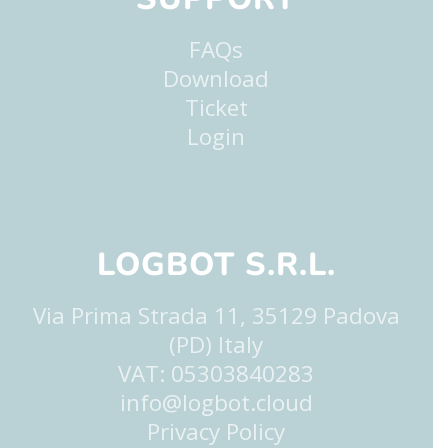
FAQs
Download
Ticket
Login
LOGBOT S.R.L.
Via Prima Strada 11, 35129 Padova
(PD) Italy
VAT: 05303840283
info@logbot.cloud
Privacy Policy