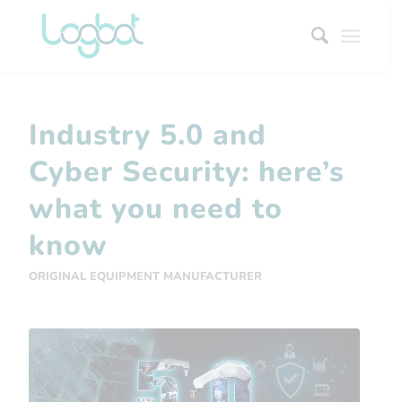
Industry 5.0 and
Cyber ​​Security: here’s
what you need to
know
ORIGINAL EQUIPMENT MANUFACTURER