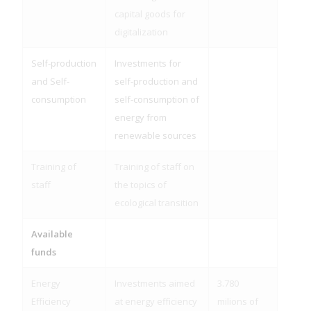
capital goods for
digitalization
Self-production
Investments for
and Self-
self-production and
consumption
self-consumption of
energy from
renewable sources
Training of
Training of staff on
staff
the topics of
ecological transition
Available
funds
Energy
Investments aimed
3.780
Efficiency
at energy efficiency
milions of