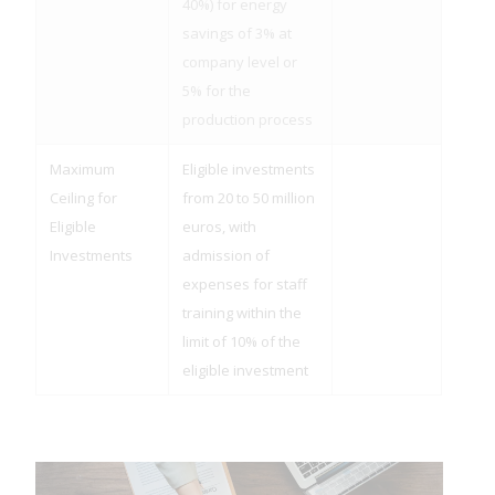
40%) for energy
savings of 3% at
company level or
5% for the
production process
Maximum
Eligible investments
Ceiling for
from 20 to 50 million
Eligible
euros, with
Investments
admission of
expenses for staff
training within the
limit of 10% of the
eligible investment