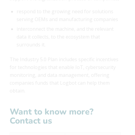
respond to the growing need for solutions
serving OEMs and manufacturing companies
interconnect the machine, and the relevant
data it collects, to the ecosystem that
surrounds it.
The Industry 5.0 Plan includes specific incentives
for technologies that enable IoT, cybersecurity
monitoring, and data management, offering
companies funds that Logbot can help them
obtain.
Want to know more?
Contact us