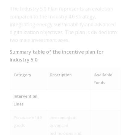
The Industry 5.0 Plan represents an evolution
compared to the Industry 4.0 strategy,
integrating energy sustainability and advanced
digitalization objectives. The plan is divided into
two main investment axes.
Summary table of the incentive plan for
Industry 5.0.
Category
Description
Available
funds
Intervention
Lines
Purchase of 4.0
Investments in
goods
advanced
technologies and