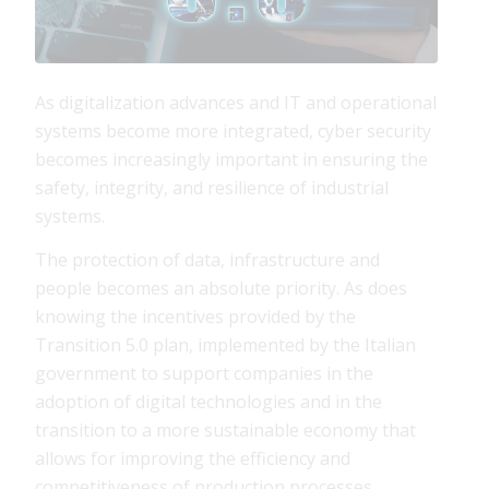
As digitalization advances and IT and operational
systems become more integrated, cyber security
becomes increasingly important in ensuring the
safety, integrity, and resilience of industrial
systems.
The protection of data, infrastructure and
people becomes an absolute priority. As does
knowing the incentives provided by the
Transition 5.0 plan, implemented by the Italian
government to support companies in the
adoption of digital technologies and in the
transition to a more sustainable economy that
allows for improving the efficiency and
competitiveness of production processes.