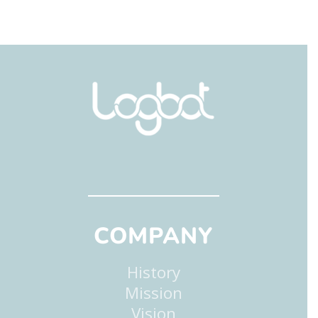
COMPANY
History
Mission
Vision