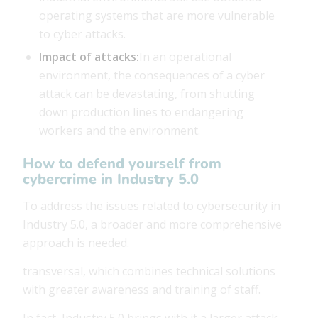
operating systems that are more vulnerable
to cyber attacks.
Impact of attacks:
In an operational
environment, the consequences of a cyber
attack can be devastating, from shutting
down production lines to endangering
workers and the environment.
How to defend yourself from
cybercrime in Industry 5.0
To address the issues related to cybersecurity in
Industry 5.0, a broader and more comprehensive
approach is needed.
transversal, which combines technical solutions
with greater awareness and training of staff.
In fact, Industry 5.0 brings with it a larger attack