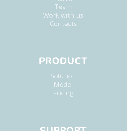
Team
Work with us
Contacts
PRODUCT
Solution
Model
Pricing
SUPPORT