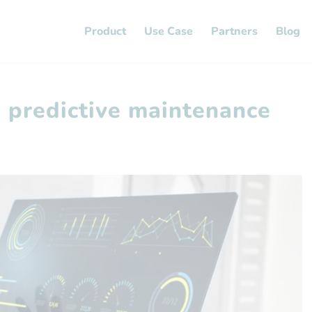
Product
Use Case
Partners
Blog
d predictive maintenance