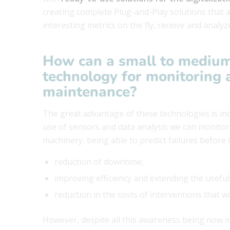
creating complete Plug-and-Play solutions that 
interesting metrics on the fly, receive and analyze
How can a small to medium
technology for monitoring 
maintenance?
The great advantage of these technologies is in
use of sensors and data analysis we can monitor i
machinery, being able to predict failures before
reduction of downtime;
improving efficiency and extending the useful
reduction in the costs of interventions that 
However, despite all this awareness being now in