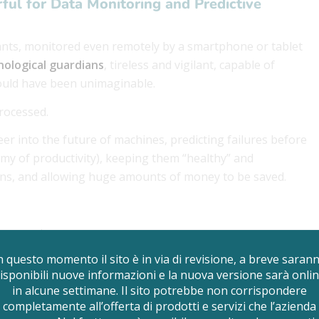
rful for Data Monitoring and Predictive
lants, monitored even remotely by a smartphone or tablet
nological guardians
, tireless and vigilant, capable of
 would have been unimaginable.
rocessed.
peer into the future of machines, predicting failures before
my of productivity), keeping them “healthy” and
ons, and allowing huge amounts of money to be saved.
tenance is.
n questo momento il sito è in via di revisione, a breve saran
isponibili nuove informazioni e la nuova versione sarà onli
in alcune settimane. Il sito potrebbe non corrispondere
completamente all’offerta di prodotti e servizi che l’azienda