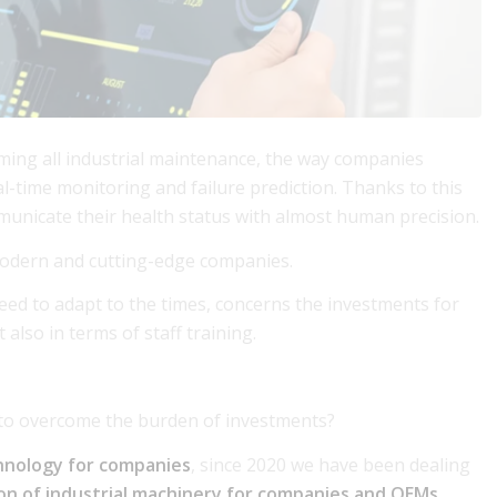
orming all industrial maintenance, the way companies
-time monitoring and failure prediction. Thanks to this
unicate their health status with almost human precision.
 modern and cutting-edge companies.
eed to adapt to the times, concerns the investments for
 also in terms of staff training.
to overcome the burden of investments?
hnology for companies
, since 2020 we have been dealing
tion of industrial machinery for companies and OEMs
,