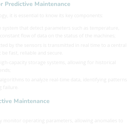
r Predictive Maintenance
ogy, it is essential to know its key components:
he system that detect parameters such as temperature,
 constant flow of data on the status of the machines;
cted by the sensors is transmitted in real time to a central
be fast, reliable and secure.
 high-capacity storage systems, allowing for historical
ends;
lgorithms to analyze real-time data, identifying patterns
 failure.
ctive Maintenance
ly monitor operating parameters, allowing anomalies to