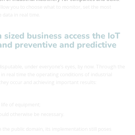
allow you to choose what to monitor, set the most
 data in real time.
 sized business access the
IoT
and preventive and predictive
disputable, under everyone’s eyes, by now. Through the
n real time the operating conditions of industrial
 they occur and achieving important results:
 life of equipment;
would otherwise be necessary.
 the public domain, its implementation still poses