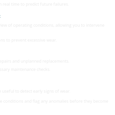
 real time to predict future failures.
t
iew of operating conditions, allowing you to intervene
ons to prevent excessive wear.
repairs and unplanned replacements.
essary maintenance checks.
 useful to detect early signs of wear.
e conditions and flag any anomalies before they become