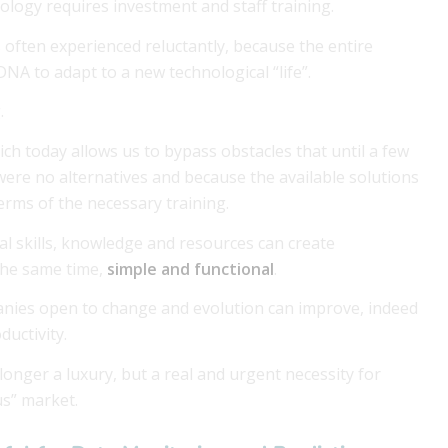
nology requires investment and staff training.
s often experienced reluctantly, because the entire
DNA to adapt to a new technological “life”.
.
ich today allows us to bypass obstacles that until a few
ere no alternatives and because the available solutions
erms of the necessary training.
l skills, knowledge and resources can create
the same time,
simple and functional
.
anies open to change and evolution can improve, indeed
ductivity.
o longer a luxury, but a real and urgent necessity for
us” market.