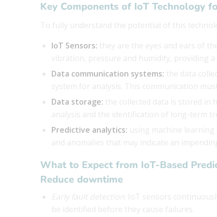
Key Components of IoT Technology fo
To fully understand the potential of this technol
IoT Sensors:
they are the eyes and ears of t
vibration, pressure and humidity, providing a
Data communication systems:
the data colle
system for analysis. This communication must 
Data storage:
the collected data is stored in
analysis and the identification of long-term tr
Predictive analytics:
using machine learning a
and anomalies that may indicate an impending
What to Expect from IoT-Based Predi
Reduce downtime
Early fault detection
: IoT sensors continuous
be identified before they cause failures.