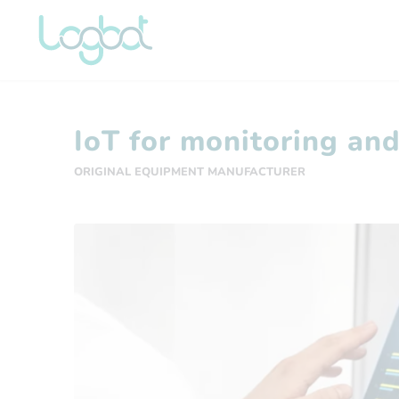
IoT for monitoring an
ORIGINAL EQUIPMENT MANUFACTURER