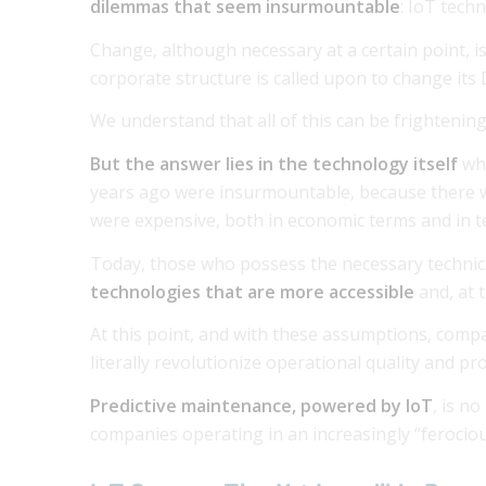
dilemmas that seem insurmountable
: IoT tech
Change, although necessary at a certain point, i
corporate structure is called upon to change its 
We understand that all of this can be frightening
But the answer lies in the technology itself
wh
years ago were insurmountable, because there w
were expensive, both in economic terms and in t
Today, those who possess the necessary technica
technologies that are more accessible
and, at 
At this point, and with these assumptions, comp
literally revolutionize operational quality and pro
Predictive maintenance, powered by IoT
, is n
companies operating in an increasingly “ferocio