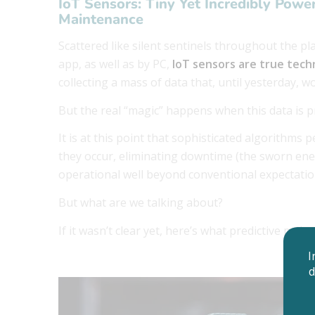
IoT Sensors: Tiny Yet Incredibly Powe
Maintenance
Scattered like silent sentinels throughout the p
app, as well as by PC,
IoT sensors are true tech
collecting a mass of data that, until yesterday,
But the real “magic” happens when this data is p
It is at this point that sophisticated algorithms 
they occur, eliminating downtime (the sworn ene
operational well beyond conventional expectati
But what are we talking about?
If it wasn’t clear yet, here’s what predictive main
I
d