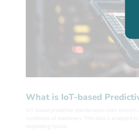
What is IoT-based Predict
IoT-based predictive maintenance uses sensors a
conditions of machinery. This data is analyzed t
impending failure.