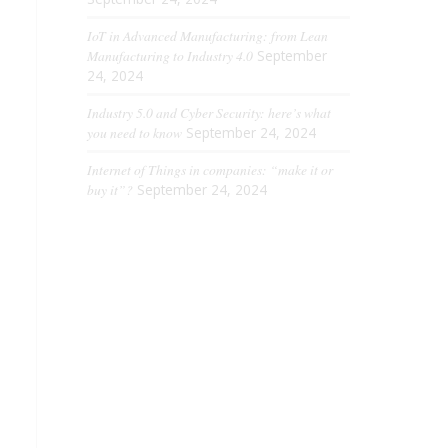
IoT in Advanced Manufacturing: from Lean
Manufacturing to Industry 4.0
September
24, 2024
Industry 5.0 and Cyber ​​Security: here’s what
you need to know
September 24, 2024
Internet of Things in companies: “make it or
buy it”?
September 24, 2024