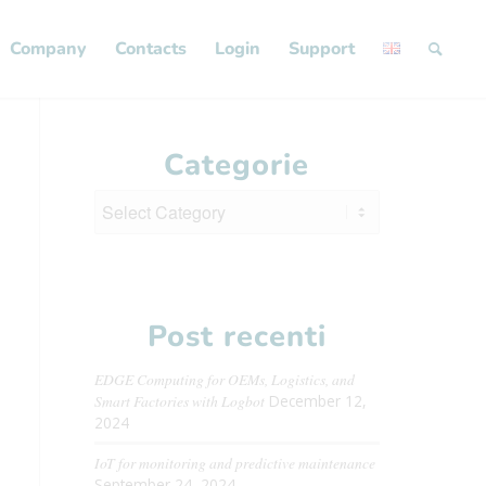
Company
Contacts
Login
Support
Categorie
Categorie
Post recenti
EDGE Computing for OEMs, Logistics, and
Smart Factories with Logbot
December 12,
2024
IoT for monitoring and predictive maintenance
September 24, 2024