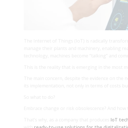
The Internet of Things (IoT) is radically transf
manage their plants and machinery, enabling real
technology, machines become “talking” and comm
This is the reality that is emerging in the most
The main concern, despite the evidence on the n
its implementation, not only in terms of costs but
So what to do?
Embrace change or risk obsolescence? And how 
That’s why, as a company that produces
IoT tec
with
ready-to-use solutions for the digitaliza