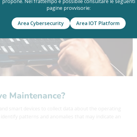
propone. Nel frattempo è possibile consultare le seguenti
pagine provvisorie:
Area Cybersecurity
Area IOT Platform
ive Maintenance?
nd smart devices to collect data about the operating
o identify patterns and anomalies that may indicate an