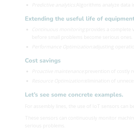
Predictive analytics:
Algorithms analyze data in
Extending the useful life of equipmen
Continuous monitoring:
provides a complete v
before small problems become serious ones.
Performance Optimization:
adjusting operati
Cost savings
Proactive maintenance:
prevention of costly 
Resource Optimization:
elimination of unnec
Let’s see some concrete examples.
For assembly lines, the use of IoT sensors can be
These sensors can continuously monitor machin
serious problems.